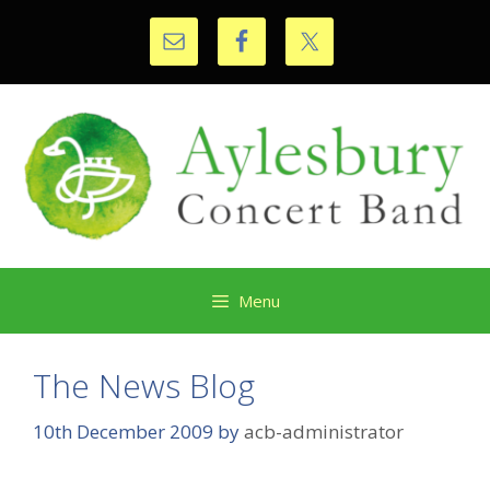
Skip
to
content
Menu
The News Blog
10th December 2009
by
acb-administrator