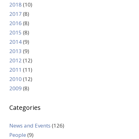
2018
(10)
2017
(8)
2016
(8)
2015
(8)
2014
(9)
2013
(9)
2012
(12)
2011
(11)
2010
(12)
2009
(8)
Categories
News and Events
(126)
People
(9)