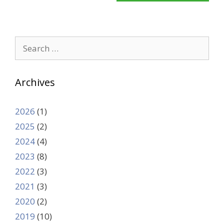
Search
for:
Archives
2026
(1)
2025
(2)
2024
(4)
2023
(8)
2022
(3)
2021
(3)
2020
(2)
2019
(10)