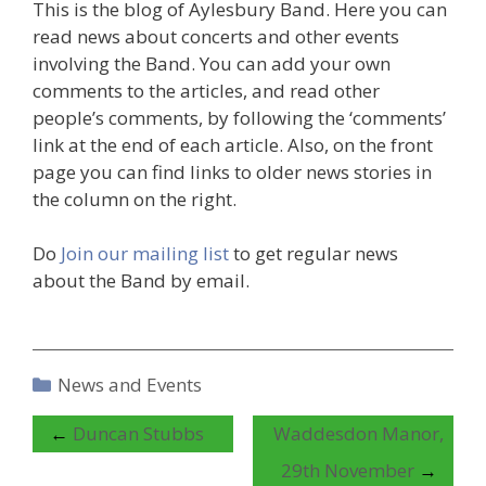
This is the blog of Aylesbury Band. Here you can
read news about concerts and other events
involving the Band. You can add your own
comments to the articles, and read other
people’s comments, by following the ‘comments’
link at the end of each article. Also, on the front
page you can find links to older news stories in
the column on the right.
Do
Join our mailing list
to get regular news
about the Band by email.
Categories
News and Events
←
Duncan Stubbs
Waddesdon Manor,
29th November
→