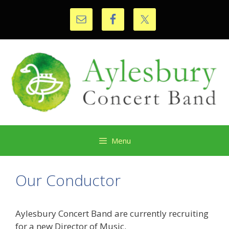
Skip
to
content
Menu
Our Conductor
Aylesbury Concert Band are currently recruiting
for a new Director of Music.