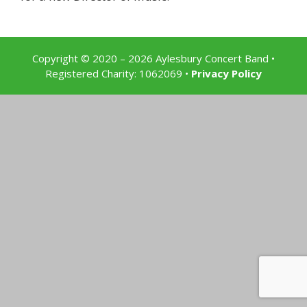
Copyright © 2020 – 2026 Aylesbury Concert Band
•
Registered Charity: 1062069 •
Privacy Policy