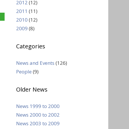
2012
(12)
2011
(11)
2010
(12)
2009
(8)
Categories
News and Events
(126)
People
(9)
Older News
News 1999 to 2000
News 2000 to 2002
News 2003 to 2009