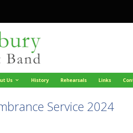
ut Us
History
Rehearsals
Links
Con
mbrance Service 2024