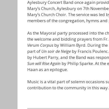
Aylesbury Concert Band once again provid
Mary’s Church, Aylesbury on 7th November
Mary’s Church Choir. The service was led 
members of the congregation, hymns and p
As the Mayoral party processed into the 
the welcome and bidding prayers from Fr.
Verum Corpus
by William Byrd. During the 
part of
Un soir de Neige
by Francis Poulenc.
by Hubert Parry, and the Band was respon
Sun will Rise Again
by Philip Sparke. At the 
Haan as an epilogue.
Music is a vital part of solemn occasions 
contribution to the community in this way.