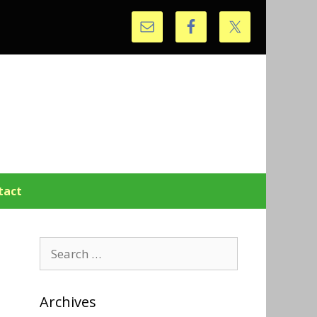
tact
Search
for:
Archives