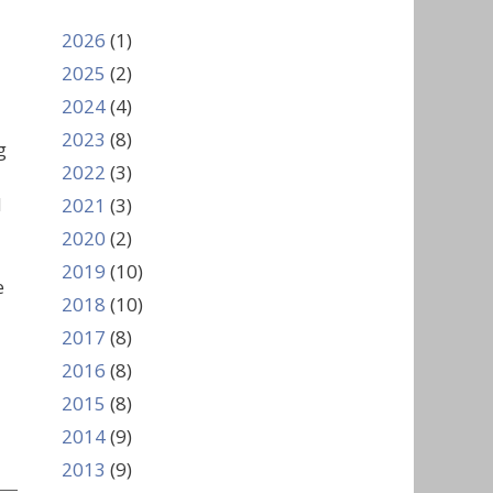
2026
(1)
2025
(2)
2024
(4)
2023
(8)
g
2022
(3)
d
2021
(3)
2020
(2)
2019
(10)
e
2018
(10)
2017
(8)
2016
(8)
2015
(8)
2014
(9)
2013
(9)