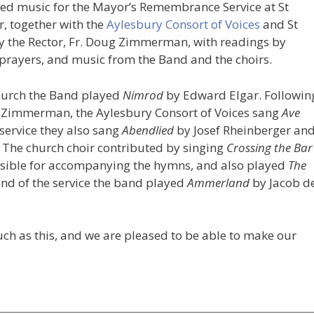
ed music for the Mayor’s Remembrance Service at St
, together with the
Aylesbury Consort of Voices
and St
by the Rector, Fr. Doug Zimmerman, with readings by
rayers, and music from the Band and the choirs.
church the Band played
Nimrod
by Edward Elgar. Followin
 Zimmerman, the Aylesbury Consort of Voices sang
Ave
service they also sang
Abendlied
by Josef Rheinberger an
 The church choir contributed by singing
Crossing the Bar
sible for accompanying the hymns, and also played
The
end of the service the band played
Ammerland
by Jacob d
such as this, and we are pleased to be able to make our