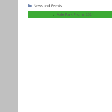
Categories
News and Events
←
Vale Park Proms 2024