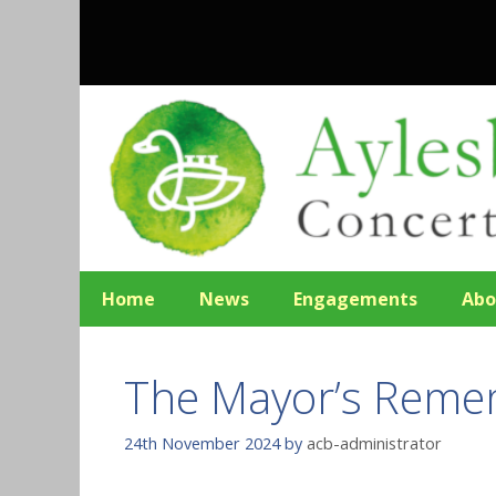
Skip
to
content
Home
News
Engagements
Abo
The Mayor’s Reme
24th November 2024
by
acb-administrator