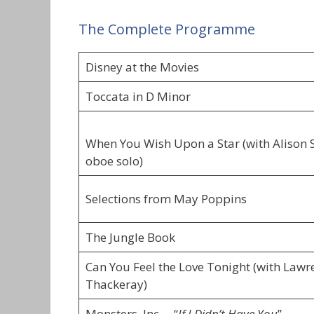
The Complete Programme
Disney at the Movies
Toccata in D Minor
When You Wish Upon a Star (with Alison 
oboe solo)
Selections from May Poppins
The Jungle Book
Can You Feel the Love Tonight (with Lawr
Thackeray)
Monsters, Inc. – “
If I Didn’t Have You
”