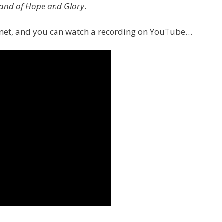
and of Hope and Glory
.
ernet, and you can watch a recording on YouTube…