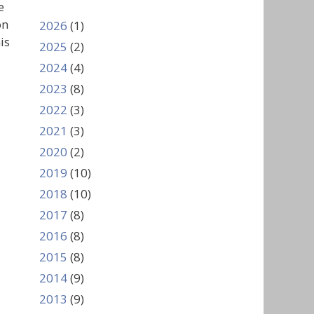
e
on
2026
(1)
is
2025
(2)
2024
(4)
2023
(8)
2022
(3)
2021
(3)
2020
(2)
2019
(10)
2018
(10)
2017
(8)
2016
(8)
2015
(8)
2014
(9)
2013
(9)