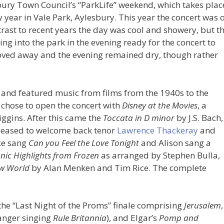
bury Town Council’s “ParkLife” weekend, which takes plac
year in Vale Park, Aylesbury. This year the concert was 
ast to recent years the day was cool and showery, but th
ng into the park in the evening ready for the concert to
moved away and the evening remained dry, though rather
, and featured music from films from the 1940s to the
chose to open the concert with
Disney at the Movies
, a
ggins. After this came the
Toccata in D minor
by J.S. Bach,
leased to welcome back tenor
Lawrence Thackeray
and
ce sang
Can you Feel the Love Tonight
and Alison sang a
ic Highlights from Frozen
as arranged by Stephen Bulla,
w World
by Alan Menken and Tim Rice. The complete
the “Last Night of the Proms” finale comprising
Jerusalem
,
anger singing
Rule Britannia
), and Elgar’s
Pomp and