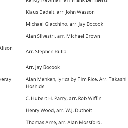
Klaus Badelt, arr. John Wasson
Michael Giacchino, arr. Jay Bocook
Alan Silvestri, arr. Michael Brown
Alison
Arr. Stephen Bulla
Arr. Jay Bocook
keray
Alan Menken, lyrics by Tim Rice. Arr. Takashi
Hoshide
C. Hubert H. Parry, arr. Rob Wiffin
Henry Wood, arr. W.J. Duthoit
Thomas Arne, arr. Alan Mossford.