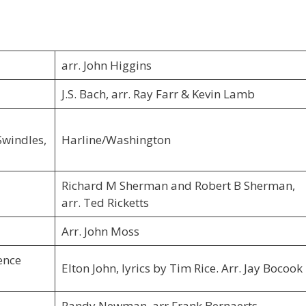
arr. John Higgins
J.S. Bach, arr. Ray Farr & Kevin Lamb
Swindles,
Harline/Washington
Richard M Sherman and Robert B Sherman,
arr. Ted Ricketts
Arr. John Moss
ence
Elton John, lyrics by Tim Rice. Arr. Jay Bocook
Randy Newman, arr Frank Bernaerts