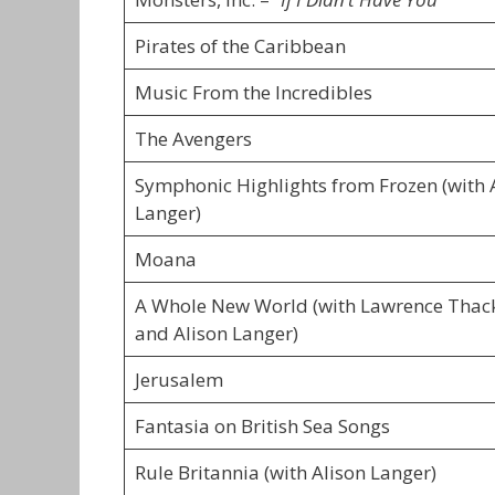
Pirates of the Caribbean
Music From the Incredibles
The Avengers
Symphonic Highlights from Frozen (with 
Langer)
Moana
A Whole New World (with Lawrence Thac
and Alison Langer)
Jerusalem
Fantasia on British Sea Songs
Rule Britannia (with Alison Langer)