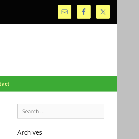
tact
Search
for:
Archives