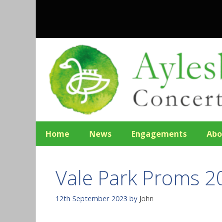
Skip
to
content
Home
News
Engagements
Abo
Vale Park Proms 2
12th September 2023
by
John