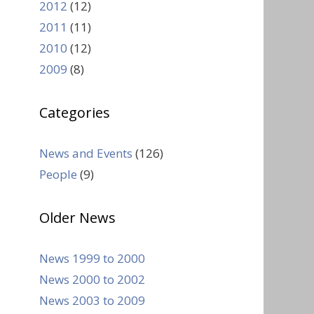
2012
(12)
2011
(11)
2010
(12)
2009
(8)
Categories
News and Events
(126)
People
(9)
Older News
News 1999 to 2000
News 2000 to 2002
News 2003 to 2009