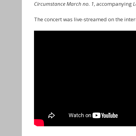
Circumstance March no. 1
, accompanying
L
The concert was live-streamed on the int