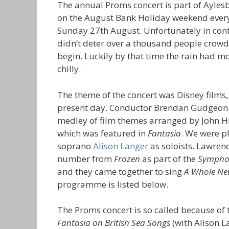
The annual Proms concert is part of Ayles
on the August Bank Holiday weekend every 
Sunday 27th August. Unfortunately in contr
didn’t deter over a thousand people crowdi
begin. Luckily by that time the rain had 
chilly.
The theme of the concert was Disney films
present day. Conductor Brendan Gudgeon 
medley of film themes arranged by John Hi
which was featured in
Fantasia
. We were p
soprano
Alison Langer
as soloists. Lawren
number from
Frozen
as part of the
Symphon
and they came together to sing
A Whole Ne
programme is listed below.
The Proms concert is so called because of 
Fantasia on British Sea Songs
(with Alison L