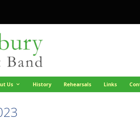
ut Us
History
Rehearsals
Links
Con
023